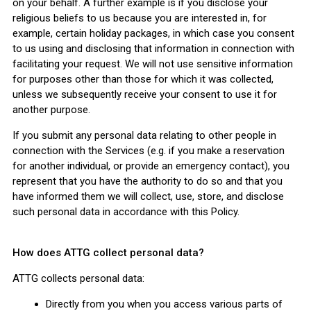
on your behalf. A further example is if you disclose your
religious beliefs to us because you are interested in, for
example, certain holiday packages, in which case you consent
to us using and disclosing that information in connection with
facilitating your request. We will not use sensitive information
for purposes other than those for which it was collected,
unless we subsequently receive your consent to use it for
another purpose.
If you submit any personal data relating to other people in
connection with the Services (e.g. if you make a reservation
for another individual, or provide an emergency contact), you
represent that you have the authority to do so and that you
have informed them we will collect, use, store, and disclose
such personal data in accordance with this Policy.
How does ATTG collect personal data?
ATTG collects personal data:
Directly from you when you access various parts of