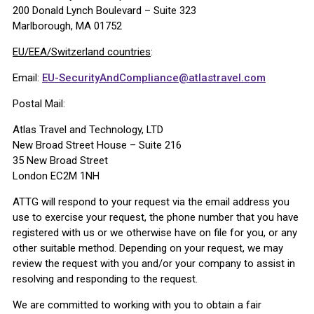
200 Donald Lynch Boulevard – Suite 323
Marlborough, MA 01752
EU/EEA/Switzerland countries
:
Email:
EU-SecurityAndCompliance@atlastravel.com
Postal Mail:
Atlas Travel and Technology, LTD
New Broad Street House – Suite 216
35 New Broad Street
London EC2M 1NH
ATTG will respond to your request via the email address you
use to exercise your request, the phone number that you have
registered with us or we otherwise have on file for you, or any
other suitable method. Depending on your request, we may
review the request with you and/or your company to assist in
resolving and responding to the request.
We are committed to working with you to obtain a fair