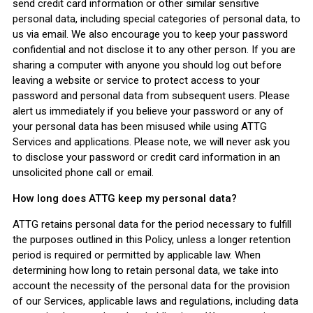
send credit card information or other similar sensitive
personal data, including special categories of personal data, to
us via email. We also encourage you to keep your password
confidential and not disclose it to any other person. If you are
sharing a computer with anyone you should log out before
leaving a website or service to protect access to your
password and personal data from subsequent users. Please
alert us immediately if you believe your password or any of
your personal data has been misused while using ATTG
Services and applications. Please note, we will never ask you
to disclose your password or credit card information in an
unsolicited phone call or email.
How long does ATTG keep my personal data?
ATTG retains personal data for the period necessary to fulfill
the purposes outlined in this Policy, unless a longer retention
period is required or permitted by applicable law. When
determining how long to retain personal data, we take into
account the necessity of the personal data for the provision
of our Services, applicable laws and regulations, including data