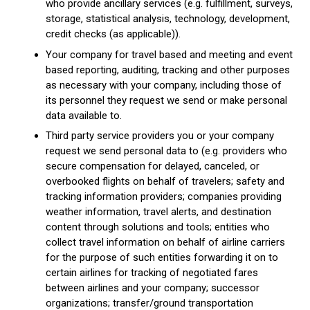
who provide ancillary services (e.g. fulfillment, surveys,
storage, statistical analysis, technology, development,
credit checks (as applicable)).
Your company for travel based and meeting and event
based reporting, auditing, tracking and other purposes
as necessary with your company, including those of
its personnel they request we send or make personal
data available to.
Third party service providers you or your company
request we send personal data to (e.g. providers who
secure compensation for delayed, canceled, or
overbooked flights on behalf of travelers; safety and
tracking information providers; companies providing
weather information, travel alerts, and destination
content through solutions and tools; entities who
collect travel information on behalf of airline carriers
for the purpose of such entities forwarding it on to
certain airlines for tracking of negotiated fares
between airlines and your company; successor
organizations; transfer/ground transportation