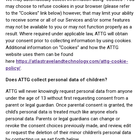
may choose to refuse cookies in your browser (please refer
to the “Cookies” link below) however, that may limit your ability
to receive some or all of our Services and/or some features
may not be available to you or may not function properly as a
result. Where required under applicable law, ATTG will obtain
your consent prior to collecting information by using cookies.
Additional information on “Cookies” and how the ATTG
website uses them can be found
here
https://atlastravelandtechnology.com/attg-cookie-
policy/
.
Does ATTG collect personal data of children?
ATTG will never knowingly request personal data from anyone
under the age of 13 without first requesting consent from a
parent or legal guardian. Once parental consent is granted, the
child’s personal data is treated much like anyone else’s
personal data. Parents or legal guardians can change or
revoke the consent choices previously made, and review, edit
or request the deletion of their minor children’s personal data
by contacting us as set forth below.