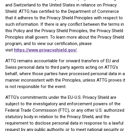
and Switzerland to the United States in reliance on Privacy
Shield. ATTG has certified to the Department of Commerce
that it adheres to the Privacy Shield Principles with respect to
such information. If there is any conflict between the terms in
this Policy and the Privacy Shield Principles, the Privacy Shield
Principles shall govern. To learn more about the Privacy Shield
program, and to view our certification, please
visit
https://www.privacyshield.gov/
.
ATTG remains accountable for onward transfers of EU and
Swiss personal data to third party agents acting on ATTG’s
behalf, where those parties have processed personal data in a
manner inconsistent with the Principles, unless ATTG proves it
is not responsible for the event.
ATTG’s commitments under the EU-U.S. Privacy Shield are
subject to the investigatory and enforcement powers of the
Federal Trade Commission (FTC), or any other U.S. authorized
statutory body in relation to the Privacy Shield, and the
requirement to disclose personal data in response to a lawful
request by any public authority, or to meet national security or