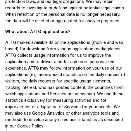
protection laws, and our legal obligations. We may retain
records to investigate or defend against potential legal claims.
When retention of the personal data is no longer necessary,
the data will be deleted or aggregated for analytic purposes.
What about ATTG applications?
ATTG makes available its online applications (mobile and web
based) for download from various application marketplaces.
ATTG collects usage information for us to improve the
application and to deliver a better and more personalized
experience. ATTG may follow information on your use of our
applications (e.g. anonymized statistics on the daily number of
visitors, the daily requests for specific usage elements,
tracking interest, who has posted content, the countries from
which applications and Services are accessed). We use these
statistics exclusively for measuring activities and for
improvement or adaptation of Services for your benefit. We
may also use Google Analytics or other analytics tools and
methods to develop anonymized user statistics as described
in our Cookie Policy