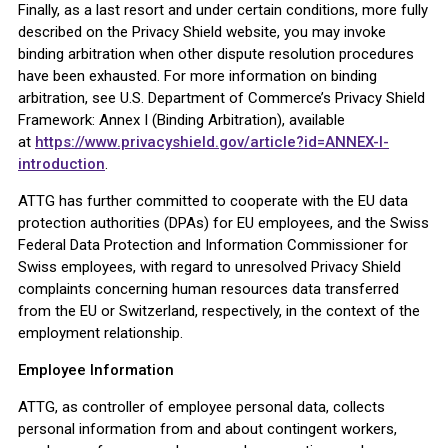
Finally, as a last resort and under certain conditions, more fully
described on the Privacy Shield website, you may invoke
binding arbitration when other dispute resolution procedures
have been exhausted. For more information on binding
arbitration, see U.S. Department of Commerce’s Privacy Shield
Framework: Annex I (Binding Arbitration), available
at
https://www.privacyshield.gov/article?id=ANNEX-I-
introduction
.
ATTG has further committed to cooperate with the EU data
protection authorities (DPAs) for EU employees, and the Swiss
Federal Data Protection and Information Commissioner for
Swiss employees, with regard to unresolved Privacy Shield
complaints concerning human resources data transferred
from the EU or Switzerland, respectively, in the context of the
employment relationship.
Employee Information
ATTG, as controller of employee personal data, collects
personal information from and about contingent workers,