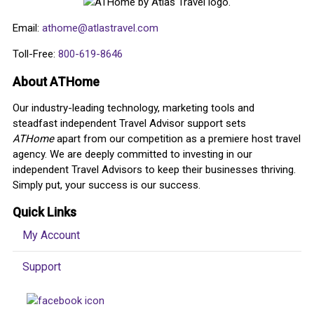
Email:
athome@atlastravel.com
Toll-Free:
800-619-8646
About ATHome
Our industry-leading technology, marketing tools and
steadfast independent Travel Advisor support sets
ATHome
apart from our competition as a premiere host travel
agency. We are deeply committed to investing in our
independent Travel Advisors to keep their businesses thriving.
Simply put, your success is our success.
Quick Links
My Account
Support