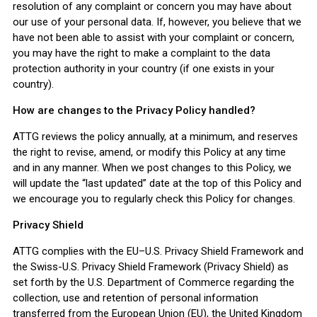
resolution of any complaint or concern you may have about
our use of your personal data. If, however, you believe that we
have not been able to assist with your complaint or concern,
you may have the right to make a complaint to the data
protection authority in your country (if one exists in your
country).
How are changes to the Privacy Policy handled?
ATTG reviews the policy annually, at a minimum, and reserves
the right to revise, amend, or modify this Policy at any time
and in any manner. When we post changes to this Policy, we
will update the “last updated” date at the top of this Policy and
we encourage you to regularly check this Policy for changes.
Privacy Shield
ATTG complies with the EU–U.S. Privacy Shield Framework and
the Swiss-U.S. Privacy Shield Framework (Privacy Shield) as
set forth by the U.S. Department of Commerce regarding the
collection, use and retention of personal information
transferred from the European Union (EU), the United Kingdom