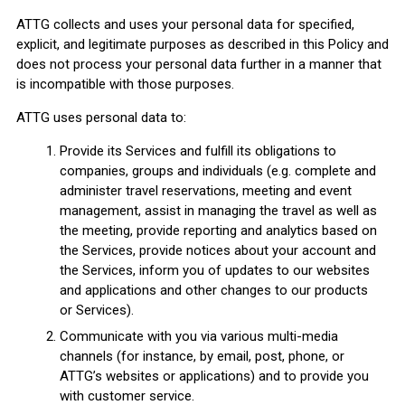
ATTG collects and uses your personal data for specified,
explicit, and legitimate purposes as described in this Policy and
does not process your personal data further in a manner that
is incompatible with those purposes.
ATTG uses personal data to:
Provide its Services and fulfill its obligations to
companies, groups and individuals (e.g. complete and
administer travel reservations, meeting and event
management, assist in managing the travel as well as
the meeting, provide reporting and analytics based on
the Services, provide notices about your account and
the Services, inform you of updates to our websites
and applications and other changes to our products
or Services).
Communicate with you via various multi-media
channels (for instance, by email, post, phone, or
ATTG’s websites or applications) and to provide you
with customer service.