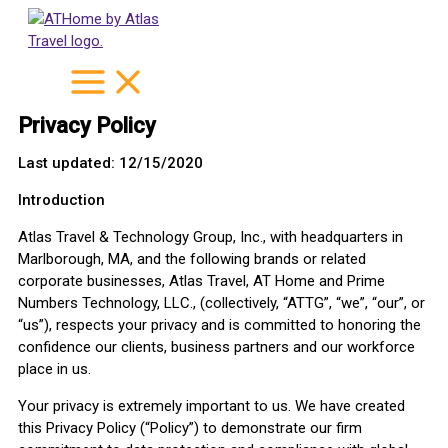
Skip
to
content
Privacy Policy
Last updated: 12/15/2020
Introduction
Atlas Travel & Technology Group, Inc., with headquarters in
Marlborough, MA, and the following brands or related
corporate businesses, Atlas Travel, AT Home and Prime
Numbers Technology, LLC., (collectively, “ATTG”, “we”, “our”, or
“us”), respects your privacy and is committed to honoring the
confidence our clients, business partners and our workforce
place in us.
Your privacy is extremely important to us. We have created
this Privacy Policy (“Policy”) to demonstrate our firm