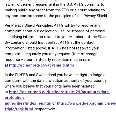
law enforcement requirement in the U.S. ATTG commits to
making public any order from the FTC or a court relating to
any non-conformance to the principles of the Privacy Shield.
Per Privacy Shield Principles, ATTG will try to resolve any
complaint about our collection, use, or storage of personal
identifying information related to you. Members of the EU and
Switzerland should first contact ATTG at the contact
information listed above. If ATTG has not resolved your
complaint adequately you may request (free of charge)
recourse via our third-party resolution mechanism
at
http://go.adr.org/privacyshield.html
.
In the EU/EEA and Switzerland you have the right to lodge a
complaint with the data protection authority of your country
where you believe that your rights have been violated
at
https://ec.europa.eu/justice/article-29/structure/data-
protection-
authorities/index_en.htm
or
https://www.edoeb.admin.ch/e
fdpic/task.html
, respectively.