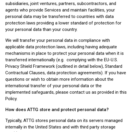
subsidiaries, joint ventures, partners, subcontractors, and
agents who provide Services and maintain facilities, your
personal data may be transferred to countries with data
protection laws providing a lower standard of protection for
your personal data than your country.
We will transfer your personal data in compliance with
applicable data protection laws, including having adequate
mechanisms in place to protect your personal data when it is
transferred internationally (e.g. complying with the EU-U.S.
Privacy Shield Framework (outlined in detail below), Standard
Contractual Clauses, data protection agreements). If you have
questions or wish to obtain more information about the
international transfer of your personal data or the
implemented safeguards, please contact us as provided in this
Policy.
How does ATTG store and protect personal data?
Typically, ATTG stores personal data on its servers managed
internally in the United States and with third party storage