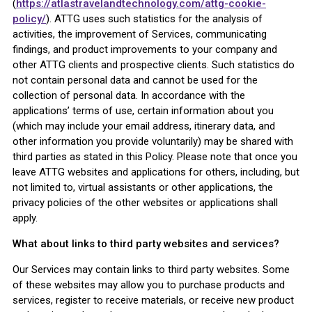
(
https://atlastravelandtechnology.com/attg-cookie-
policy/
). ATTG uses such statistics for the analysis of
activities, the improvement of Services, communicating
findings, and product improvements to your company and
other ATTG clients and prospective clients. Such statistics do
not contain personal data and cannot be used for the
collection of personal data. In accordance with the
applications’ terms of use, certain information about you
(which may include your email address, itinerary data, and
other information you provide voluntarily) may be shared with
third parties as stated in this Policy. Please note that once you
leave ATTG websites and applications for others, including, but
not limited to, virtual assistants or other applications, the
privacy policies of the other websites or applications shall
apply.
What about links to third party websites and services?
Our Services may contain links to third party websites. Some
of these websites may allow you to purchase products and
services, register to receive materials, or receive new product