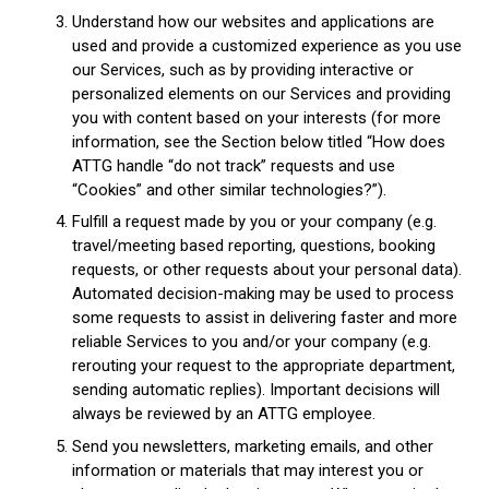
Understand how our websites and applications are
used and provide a customized experience as you use
our Services, such as by providing interactive or
personalized elements on our Services and providing
you with content based on your interests (for more
information, see the Section below titled “How does
ATTG handle “do not track” requests and use
“Cookies” and other similar technologies?”).
Fulfill a request made by you or your company (e.g.
travel/meeting based reporting, questions, booking
requests, or other requests about your personal data).
Automated decision-making may be used to process
some requests to assist in delivering faster and more
reliable Services to you and/or your company (e.g.
rerouting your request to the appropriate department,
sending automatic replies). Important decisions will
always be reviewed by an ATTG employee.
Send you newsletters, marketing emails, and other
information or materials that may interest you or