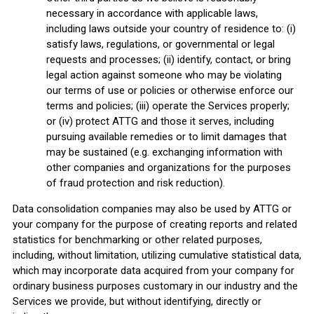
necessary in accordance with applicable laws,
including laws outside your country of residence to: (i)
satisfy laws, regulations, or governmental or legal
requests and processes; (ii) identify, contact, or bring
legal action against someone who may be violating
our terms of use or policies or otherwise enforce our
terms and policies; (iii) operate the Services properly;
or (iv) protect ATTG and those it serves, including
pursuing available remedies or to limit damages that
may be sustained (e.g. exchanging information with
other companies and organizations for the purposes
of fraud protection and risk reduction).
Data consolidation companies may also be used by ATTG or
your company for the purpose of creating reports and related
statistics for benchmarking or other related purposes,
including, without limitation, utilizing cumulative statistical data,
which may incorporate data acquired from your company for
ordinary business purposes customary in our industry and the
Services we provide, but without identifying, directly or