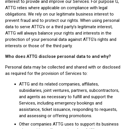
interest to provide and improve our Services. For purpose G,
ATTG relies where applicable on compliance with legal
obligations. We rely on our legitimate business interest to
prevent fraud and to protect our rights. When using personal
data to serve ATTG’s or a third party’s legitimate interest,
ATTG will always balance your rights and interests in the
protection of your personal data against ATTG’s rights and
interests or those of the third party.
Who does ATTG disclose personal data to and why?
Personal data may be collected and shared with or disclosed
as required for the provision of Services to:
ATTG and its related companies, affiliates,
subsidiaries, joint ventures, partners, subcontractors,
and agents as necessary to fulfill and support the
Services, including emergency bookings and
assistance, ticket issuance, responding to requests,
and assessing or offering promotions.
Other companies ATTG uses to support its business