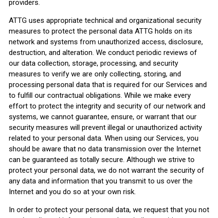
providers.
ATTG uses appropriate technical and organizational security
measures to protect the personal data ATTG holds on its
network and systems from unauthorized access, disclosure,
destruction, and alteration. We conduct periodic reviews of
our data collection, storage, processing, and security
measures to verify we are only collecting, storing, and
processing personal data that is required for our Services and
to fulfill our contractual obligations. While we make every
effort to protect the integrity and security of our network and
systems, we cannot guarantee, ensure, or warrant that our
security measures will prevent illegal or unauthorized activity
related to your personal data. When using our Services, you
should be aware that no data transmission over the Internet
can be guaranteed as totally secure. Although we strive to
protect your personal data, we do not warrant the security of
any data and information that you transmit to us over the
Internet and you do so at your own risk.
In order to protect your personal data, we request that you not