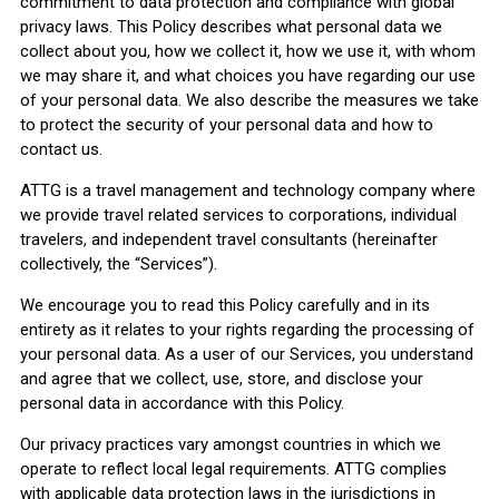
commitment to data protection and compliance with global
privacy laws. This Policy describes what personal data we
collect about you, how we collect it, how we use it, with whom
we may share it, and what choices you have regarding our use
of your personal data. We also describe the measures we take
to protect the security of your personal data and how to
contact us.
ATTG is a travel management and technology company where
we provide travel related services to corporations, individual
travelers, and independent travel consultants (hereinafter
collectively, the “Services”).
We encourage you to read this Policy carefully and in its
entirety as it relates to your rights regarding the processing of
your personal data. As a user of our Services, you understand
and agree that we collect, use, store, and disclose your
personal data in accordance with this Policy.
Our privacy practices vary amongst countries in which we
operate to reflect local legal requirements. ATTG complies
with applicable data protection laws in the jurisdictions in