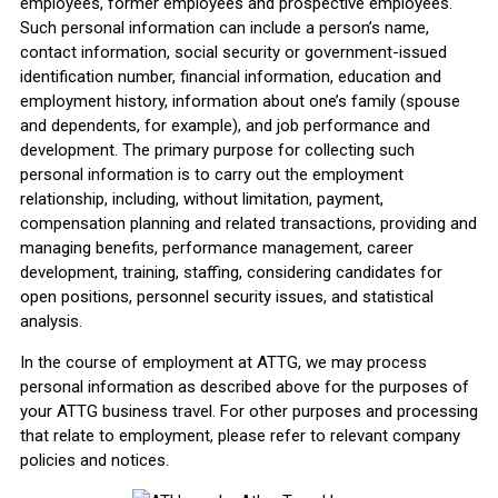
employees, former employees and prospective employees.
Such personal information can include a person’s name,
contact information, social security or government-issued
identification number, financial information, education and
employment history, information about one’s family (spouse
and dependents, for example), and job performance and
development. The primary purpose for collecting such
personal information is to carry out the employment
relationship, including, without limitation, payment,
compensation planning and related transactions, providing and
managing benefits, performance management, career
development, training, staffing, considering candidates for
open positions, personnel security issues, and statistical
analysis.
In the course of employment at ATTG, we may process
personal information as described above for the purposes of
your ATTG business travel. For other purposes and processing
that relate to employment, please refer to relevant company
policies and notices.