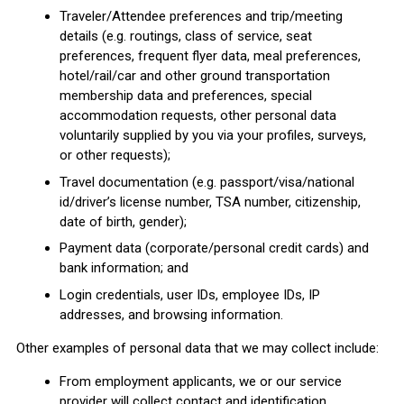
Traveler/Attendee preferences and trip/meeting
details (e.g. routings, class of service, seat
preferences, frequent flyer data, meal preferences,
hotel/rail/car and other ground transportation
membership data and preferences, special
accommodation requests, other personal data
voluntarily supplied by you via your profiles, surveys,
or other requests);
Travel documentation (e.g. passport/visa/national
id/driver’s license number, TSA number, citizenship,
date of birth, gender);
Payment data (corporate/personal credit cards) and
bank information; and
Login credentials, user IDs, employee IDs, IP
addresses, and browsing information.
Other examples of personal data that we may collect include:
From employment applicants, we or our service
provider will collect contact and identification