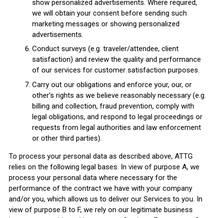
show personalized advertisements. Where required,
we will obtain your consent before sending such
marketing messages or showing personalized
advertisements.
Conduct surveys (e.g. traveler/attendee, client
satisfaction) and review the quality and performance
of our services for customer satisfaction purposes.
Carry out our obligations and enforce your, our, or
other’s rights as we believe reasonably necessary (e.g.
billing and collection, fraud prevention, comply with
legal obligations, and respond to legal proceedings or
requests from legal authorities and law enforcement
or other third parties).
To process your personal data as described above, ATTG
relies on the following legal bases. In view of purpose A, we
process your personal data where necessary for the
performance of the contract we have with your company
and/or you, which allows us to deliver our Services to you. In
view of purpose B to F, we rely on our legitimate business