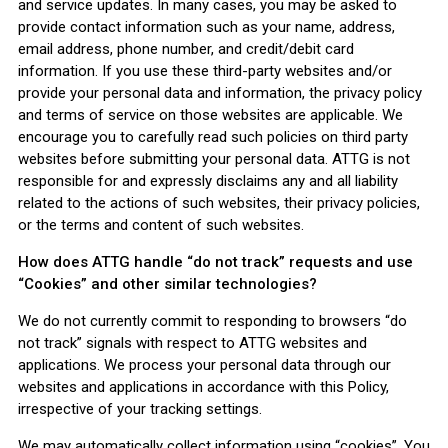
and service updates. In many cases, you may be asked to
provide contact information such as your name, address,
email address, phone number, and credit/debit card
information. If you use these third-party websites and/or
provide your personal data and information, the privacy policy
and terms of service on those websites are applicable. We
encourage you to carefully read such policies on third party
websites before submitting your personal data. ATTG is not
responsible for and expressly disclaims any and all liability
related to the actions of such websites, their privacy policies,
or the terms and content of such websites.
How does ATTG handle “do not track” requests and use
“Cookies” and other similar technologies?
We do not currently commit to responding to browsers “do
not track” signals with respect to ATTG websites and
applications. We process your personal data through our
websites and applications in accordance with this Policy,
irrespective of your tracking settings.
We may automatically collect information using “cookies”. You