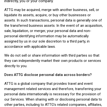
indirectly, you or your company.
ATTG may be acquired, merge with another business, sell, or
liquidate its assets, acquire, or buy other businesses or
assets. In such transactions, personal data is generally one of
the transferred business assets. In the event of an acquisition,
sale, liquidation, or merger, your personal data and non-
personal identifying information may be automatically
assigned by us in our sole discretion to a third party, in
accordance with applicable laws.
We do not sell or share information with third parties so that
they can independently market their own products or services
directly to you.
Does ATTG disclose personal data across borders?
ATTG is a global company that provides travel and event
management related services and therefore, transferring your
personal data internationally is necessary for the provision of
our Services. When sharing with or disclosing personal data to
other parties, including to ATTG’s related companies, affiliates,