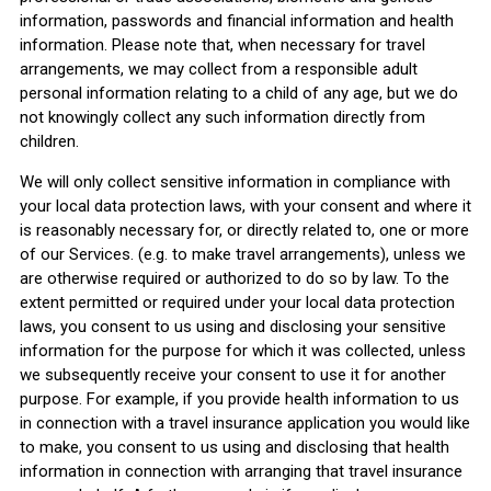
information, passwords and financial information and health
information. Please note that, when necessary for travel
arrangements, we may collect from a responsible adult
personal information relating to a child of any age, but we do
not knowingly collect any such information directly from
children.
We will only collect sensitive information in compliance with
your local data protection laws, with your consent and where it
is reasonably necessary for, or directly related to, one or more
of our Services. (e.g. to make travel arrangements), unless we
are otherwise required or authorized to do so by law. To the
extent permitted or required under your local data protection
laws, you consent to us using and disclosing your sensitive
information for the purpose for which it was collected, unless
we subsequently receive your consent to use it for another
purpose. For example, if you provide health information to us
in connection with a travel insurance application you would like
to make, you consent to us using and disclosing that health
information in connection with arranging that travel insurance