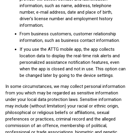
information, such as name, address, telephone
number, e-mail address, date and place of birth,
driver’s license number and employment history
information;
From business customers, customer relationship
information, such as business contact information.
If you use the ATTG mobile app, the app collects
location data to display the real-time risk alerts and
personalized assistance notification features, even
when the app is closed and not in use. This option can
be changed later by going to the device settings.
In some circumstances, we may collect personal information
from you which may be regarded as sensitive information
under your local data protection laws. Sensitive information
may include (without limitation) your racial or ethnic origin,
philosophical or religious beliefs or affiliations, sexual
preferences or practices, criminal record and the alleged
commission of an offence, membership of political,
professional or trade associations, biometric and genetic