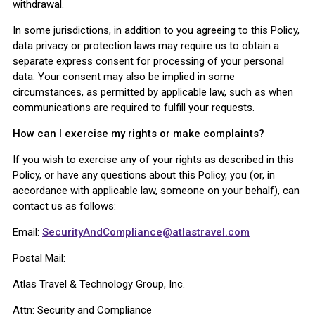
withdrawal.
In some jurisdictions, in addition to you agreeing to this Policy,
data privacy or protection laws may require us to obtain a
separate express consent for processing of your personal
data. Your consent may also be implied in some
circumstances, as permitted by applicable law, such as when
communications are required to fulfill your requests.
How can I exercise my rights or make complaints?
If you wish to exercise any of your rights as described in this
Policy, or have any questions about this Policy, you (or, in
accordance with applicable law, someone on your behalf), can
contact us as follows:
Email:
SecurityAndCompliance@atlastravel.com
Postal Mail:
Atlas Travel & Technology Group, Inc.
Attn: Security and Compliance