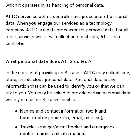
which it operates in its handling of personal data.
ATTG serves as both a controller and processor of personal
data. When you engage our services as a technology
company, ATTG is a data processor for personal data. For all
other services where we collect personal data, ATTG is a
controller.
What personal data does ATTG collect?
In the course of providing its Services, ATTG may collect, use,
store, and disclose personal data. Personal data is any
information that can be used to identify you or that we can
link to you. You may be asked to provide certain personal data
when you use our Services, such as:
Names and contact information (work and
home/mobile phone, fax, email, address);
Traveler arranger/event booker and emergency
contact names and information;