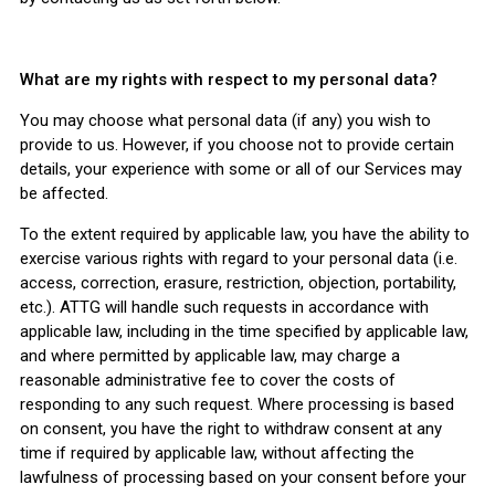
What are my rights with respect to my personal data?
You may choose what personal data (if any) you wish to
provide to us. However, if you choose not to provide certain
details, your experience with some or all of our Services may
be affected.
To the extent required by applicable law, you have the ability to
exercise various rights with regard to your personal data (i.e.
access, correction, erasure, restriction, objection, portability,
etc.). ATTG will handle such requests in accordance with
applicable law, including in the time specified by applicable law,
and where permitted by applicable law, may charge a
reasonable administrative fee to cover the costs of
responding to any such request. Where processing is based
on consent, you have the right to withdraw consent at any
time if required by applicable law, without affecting the
lawfulness of processing based on your consent before your