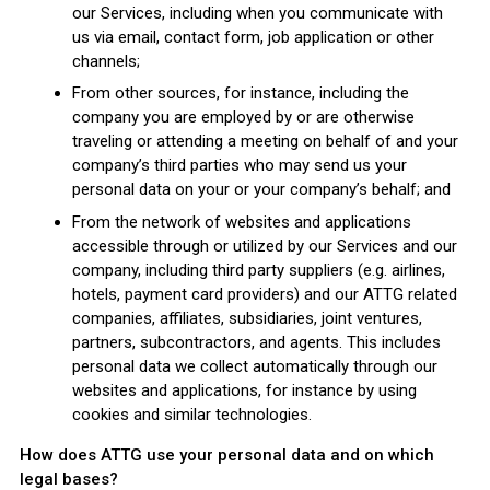
our Services, including when you communicate with
us via email, contact form, job application or other
channels;
From other sources, for instance, including the
company you are employed by or are otherwise
traveling or attending a meeting on behalf of and your
company’s third parties who may send us your
personal data on your or your company’s behalf; and
From the network of websites and applications
accessible through or utilized by our Services and our
company, including third party suppliers (e.g. airlines,
hotels, payment card providers) and our ATTG related
companies, affiliates, subsidiaries, joint ventures,
partners, subcontractors, and agents. This includes
personal data we collect automatically through our
websites and applications, for instance by using
cookies and similar technologies.
How does ATTG use your personal data and on which
legal bases?