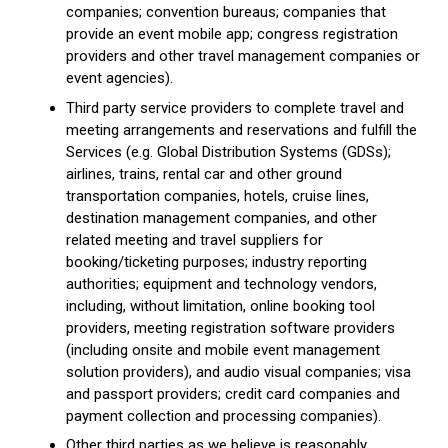
companies; convention bureaus; companies that
provide an event mobile app; congress registration
providers and other travel management companies or
event agencies).
Third party service providers to complete travel and
meeting arrangements and reservations and fulfill the
Services (e.g. Global Distribution Systems (GDSs);
airlines, trains, rental car and other ground
transportation companies, hotels, cruise lines,
destination management companies, and other
related meeting and travel suppliers for
booking/ticketing purposes; industry reporting
authorities; equipment and technology vendors,
including, without limitation, online booking tool
providers, meeting registration software providers
(including onsite and mobile event management
solution providers), and audio visual companies; visa
and passport providers; credit card companies and
payment collection and processing companies).
Other third parties as we believe is reasonably