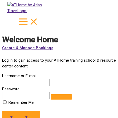
Skip
to
content
Welcome Home
Create & Manage Bookings
Log in to gain access to your ATHome training school & resource
center content.
Username or E-mail
Password
Remember Me