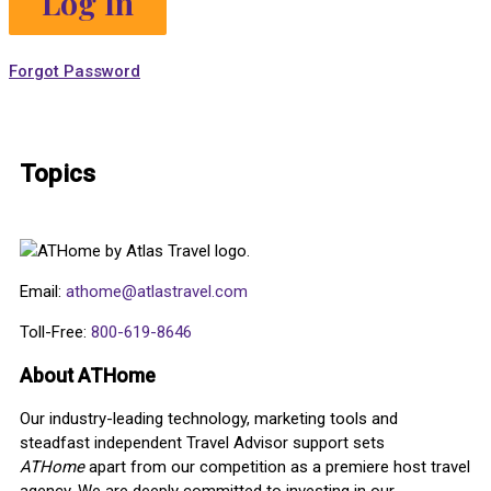
Forgot Password
Topics
Email:
athome@atlastravel.com
Toll-Free:
800-619-8646
About ATHome
Our industry-leading technology, marketing tools and
steadfast independent Travel Advisor support sets
ATHome
apart from our competition as a premiere host travel